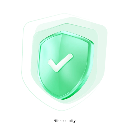
Site security