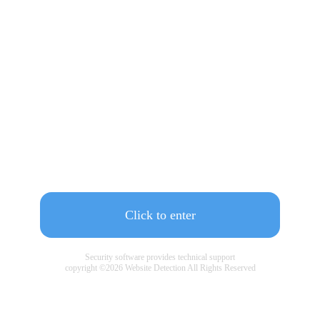
Click to enter
Security software provides technical support
copyright ©
2026
Website Detection All Rights Reserved